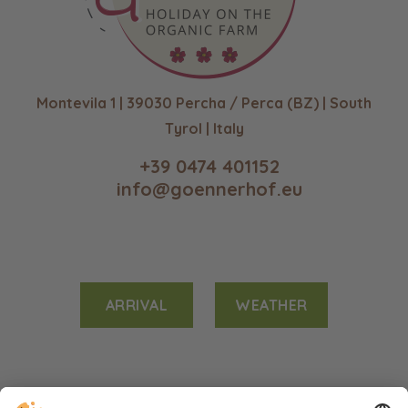
Montevila 1 | 39030 Percha / Perca (BZ) | South
Tyrol | Italy
+39 0474 401152
info@goennerhof.eu
ARRIVAL
WEATHER