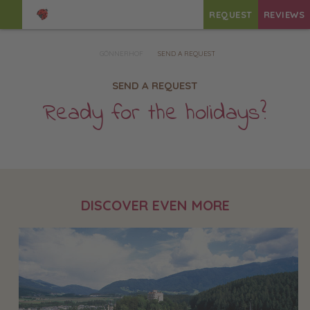
REQUEST
REVIEWS
GÖNNERHOF
SEND A REQUEST
SEND A REQUEST
Ready for the holidays?
DISCOVER EVEN MORE