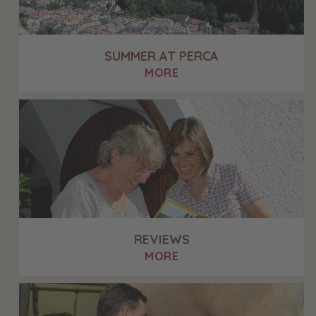
SUMMER AT PERCA
MORE
REVIEWS
MORE