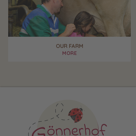
OUR FARM
MORE